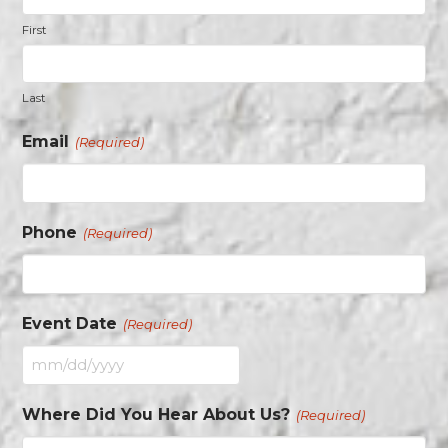
First
Last
Email
(Required)
Phone
(Required)
Event Date
(Required)
MM
slash
Where Did You Hear About Us?
(Required)
DD
slash