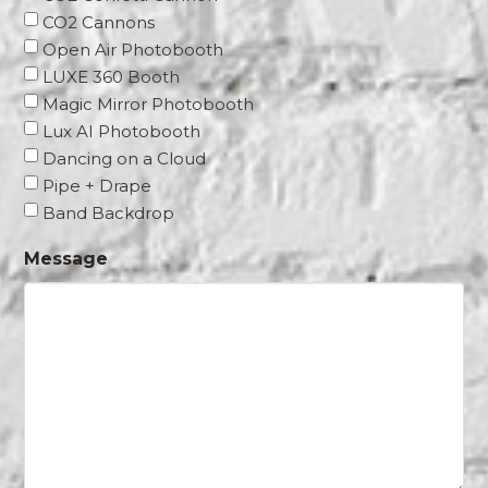
CO2 Cannons
Open Air Photobooth
LUXE 360 Booth
Magic Mirror Photobooth
Lux AI Photobooth
Dancing on a Cloud
Pipe + Drape
Band Backdrop
Message