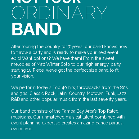
ORDINARY
BAND
After touring the country for 7 years, our band knows how
to throw a party and is ready to make your next event
epic! Want options? We have them! From the sweet
melodies of Matt Winter Solo to our high energy, party
starting 10 Piece, we’ve got the perfect size band to fit
your vision.
We perform today's Top 40 hits, throwbacks from the 80s
and 90s, Classic Rock, Latin, Country, Motown, Funk, Jazz,
R&B and other popular music from the last seventy years.
Our band consists of the Tampa Bay Area’s Top Rated
musicians. Our unmatched musical talent combined with
event planning expertise creates amazing dance parties,
every time.