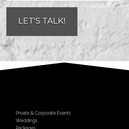
Private & Corporate Events
Weddings
Packages