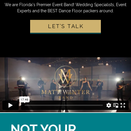
We are Florida's Premier Event Band! Wedding Specialists, Event
Experts and the BEST Dance Floor packers around.
LET’S TALK
NOT YOUR