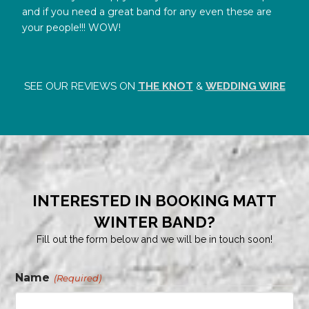
and if you need a great band for any even these are
your people!!! WOW!
SEE OUR REVIEWS ON
THE KNOT
&
WEDDING WIRE
INTERESTED IN BOOKING MATT
WINTER BAND?
Fill out the form below and we will be in touch soon!
Name
(Required)