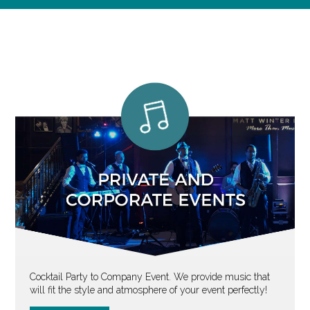
Cocktail Party to Company Event. We provide music that
will fit the style and atmosphere of your event perfectly!