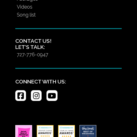
Videos
Song list
CONTACT US!
LET’S TALK:
727-776-0947
CONNECT WITH US: