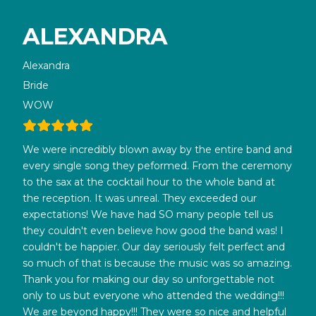
ALEXANDRA
Alexandra
Bride
WOW
We were incredibly blown away by the entire band and
every single song they peformed. From the ceremony
to the sax at the cocktail hour to the whole band at
the reception. It was unreal. They exceeded our
expectations! We have had SO many people tell us
they couldn't even believe how good the band was! I
couldn't be happier. Our day seriously felt perfect and
so much of that is because the music was so amazing.
Thank you for making our day so unforgettable not
only to us but everyone who attended the wedding!!!
We are beyond happy!!! They were so nice and helpful