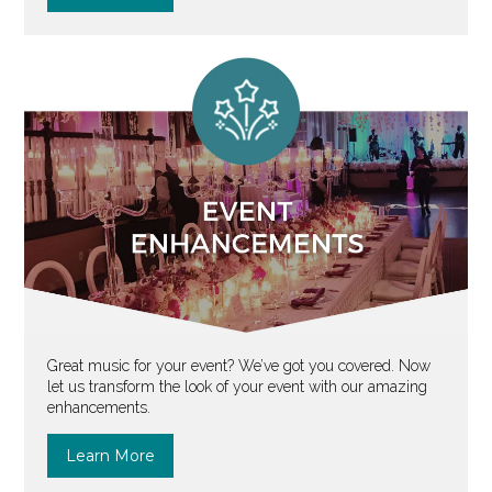
Great music for your event? We’ve got you covered. Now
let us transform the look of your event with our amazing
enhancements.
Learn More