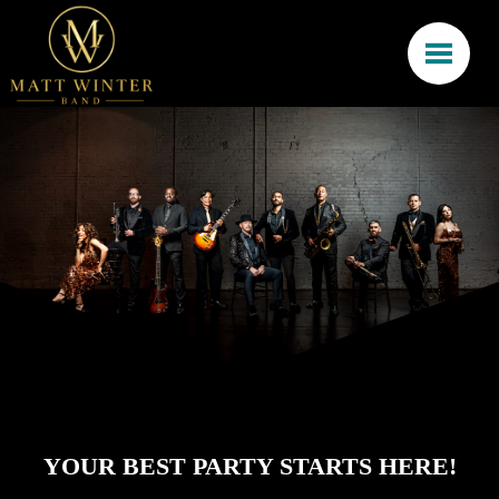
YOUR BEST PARTY STARTS HERE!