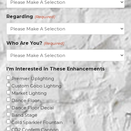
YYYY
Regarding
(Required)
Who Are You?
(Required)
I'm Interested In These Enhancements
Premier Uplighting
Custom Gobo Lighting
Market Lighting
Dance Floor
Dance Floor Decal
Band Stage
Cold Sparkler Fountain
CO2 Confetti Cannon