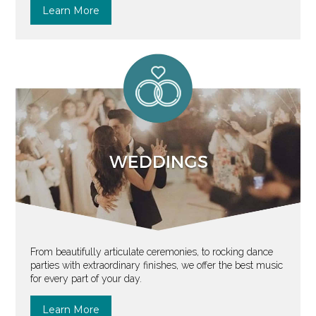
Learn More
From beautifully articulate ceremonies, to rocking dance
parties with extraordinary finishes, we offer the best music
for every part of your day.
Learn More