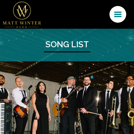
SONG LIST