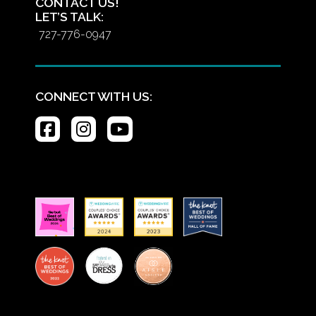
CONTACT US!
LET’S TALK:
727-776-0947
CONNECT WITH US: