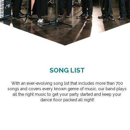
SONG LIST
With an ever-evolving song list that includes more than 700
songs and covers every known genre of music, our band plays
all the right music to get your party started and keep your
dance floor packed all night!