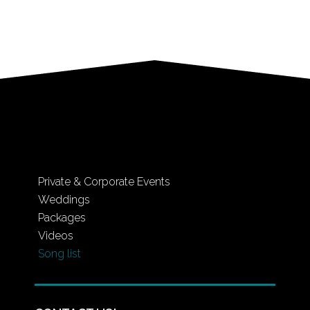
Private & Corporate Events
Weddings
Packages
Videos
Song list