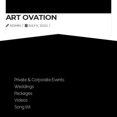
ART OVATION
ADMIN
JULY 9, 2024
Private & Corporate Events
Weddings
Packages
Videos
Song list