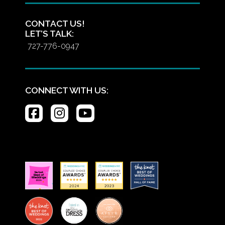
CONTACT US!
LET’S TALK:
727-776-0947
CONNECT WITH US: