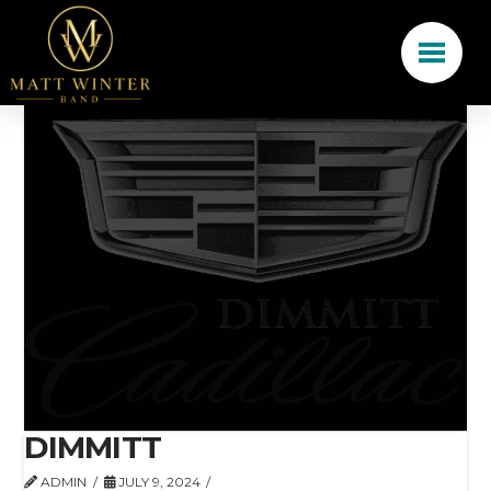
DIMMITT
ADMIN
JULY 9, 2024