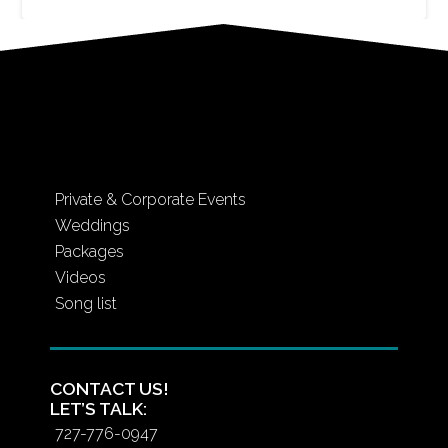
Private & Corporate Events
Weddings
Packages
Videos
Song list
CONTACT US!
LET’S TALK:
727-776-0947