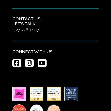
CONTACT US!
LET’S TALK:
727-776-0947
CONNECT WITH US: