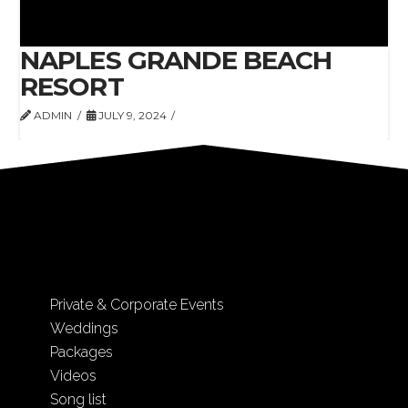
NAPLES GRANDE BEACH
RESORT
ADMIN
JULY 9, 2024
Private & Corporate Events
Weddings
Packages
Videos
Song list