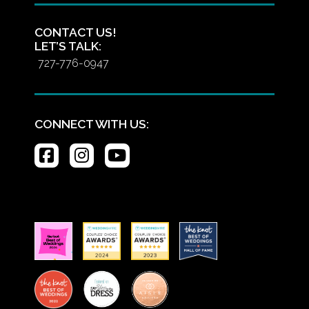
CONTACT US!
LET’S TALK:
727-776-0947
CONNECT WITH US: