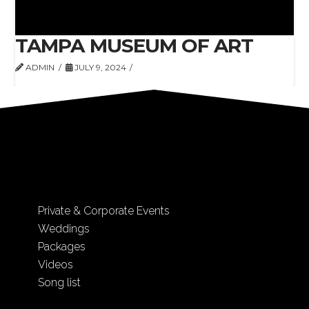
TAMPA MUSEUM OF ART
ADMIN
JULY 9, 2024
Private & Corporate Events
Weddings
Packages
Videos
Song list