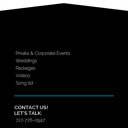
Private & Corporate Events
Weddings
Packages
Videos
Song list
CONTACT US!
LET’S TALK:
727-776-0947