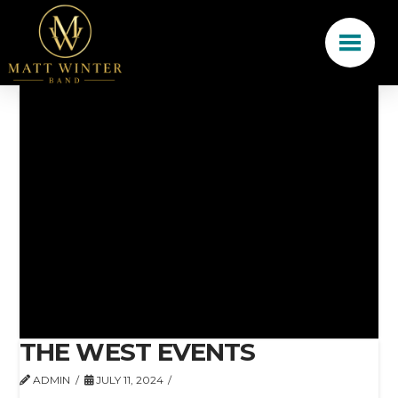
THE WEST EVENTS
ADMIN
JULY 11, 2024