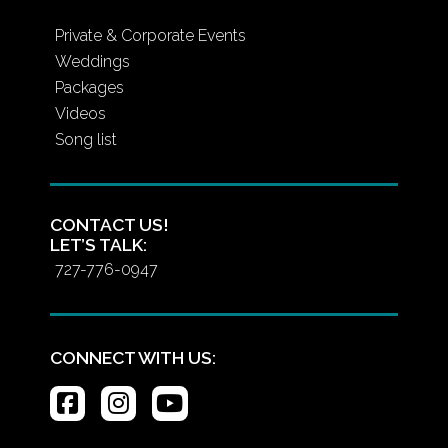
Private & Corporate Events
Weddings
Packages
Videos
Song list
CONTACT US!
LET’S TALK:
727-776-0947
CONNECT WITH US: