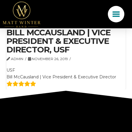
BILL MCCAUSLAND | VICE
PRESIDENT & EXECUTIVE
DIRECTOR, USF
ADMIN
NOVEMBER 26, 2019
USF
Bill McCausland | Vice President & Executive Director